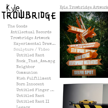
Kyle Trowbridge Artwor
The Goods
Antilectual Records
Trowbridge Artwork
Experimental Drawing
Sculpture / Video
Untitled Rant
Rock_That_Ass.mpg
Neighbor
Communion
Wish Fulfillment
Born Innocent
Untitled Finger Gesture
Untitled Rant
Untitled Rant II
Legacy