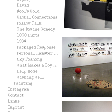
David
Fool's Gold
Global Connections
Pillow Talk
The Divine Comedy
1000 Hurts
1984
Packaged Response
Personal Hamster Wheel
Sky Fishing
What Makes a Boy Start Fires?
Help Home
Wishing Well
Painting
Instagram
Contact
Links
Imprint