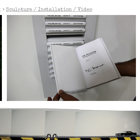
k
>
Sculpture / Installation / Video