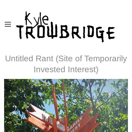
Untitled Rant (Site of Temporarily
Invested Interest)