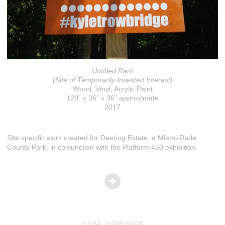
Untitled Rant
(Site of Temporarily Invested Interest)
Wood, Vinyl, Acrylic Paint
120” x 36” x 36” approximate
2017
Site specific work created for Deering Estate, a Miami-Dade
County Park, in conjunction with the Platform 450 exhibition.
© KYLE TROWBRIDGE