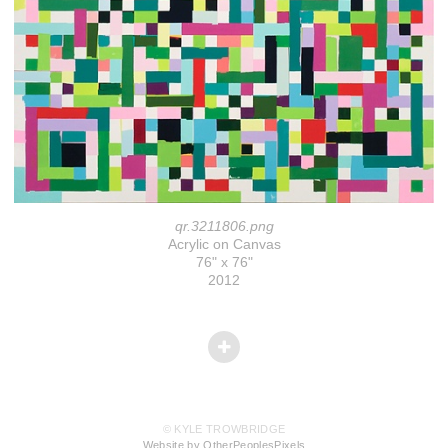
qr.3211806.png
Acrylic on Canvas
76" x 76"
2012
© KYLE TROWBRIDGE
Website by OtherPeoplesPixels