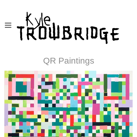
QR Paintings