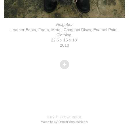
Neighbor
Leather Boots, Foam, Metal, Compact Discs, Enamel Paint,
Clothing.
22.5 x 15 x 18"
2010
© KYLE TROWBRIDGE
Website by OtherPeoplesPixels