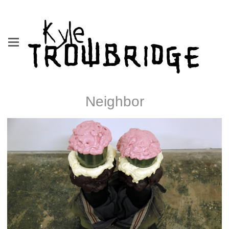
Neighbor